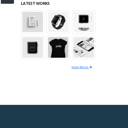
LATEST WORKS
View More