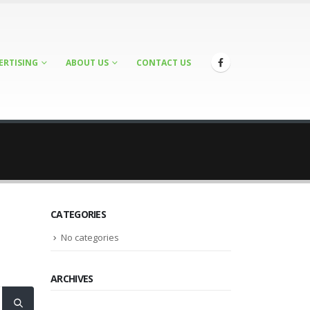
ERTISING
ABOUT US
CONTACT US
CATEGORIES
No categories
ARCHIVES