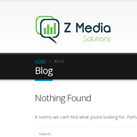
HOME
BLOG
Blog
Nothing Found
It seems we can’t find what you’re looking for. Perh