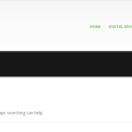
HOME
DIGITAL ADV
aps searching can help.